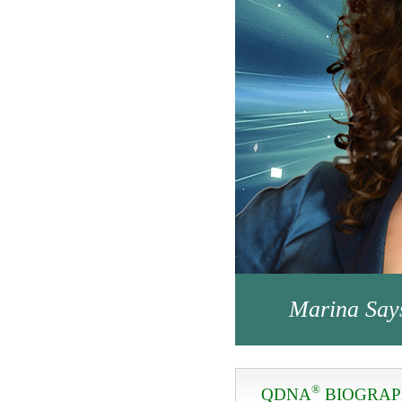
Marina Say
®
QDNA
BIOGRA