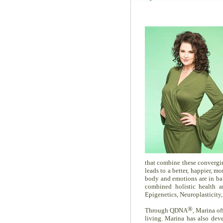
that combine these converging
leads to a better, happier, m
body and emotions are in ba
combined holistic health a
Epigenetics, Neuroplasticity
®
Through QDNA
, Marina of
living. Marina has also de