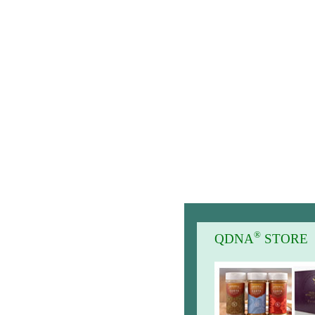
®
QDNA
STORE