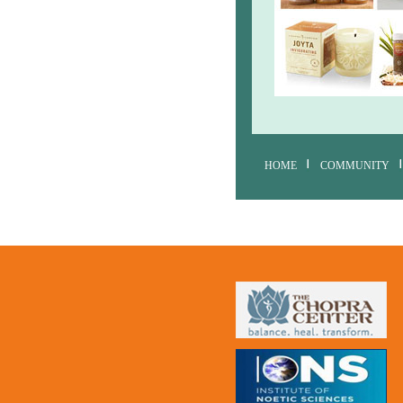
HOME
COMMUNITY