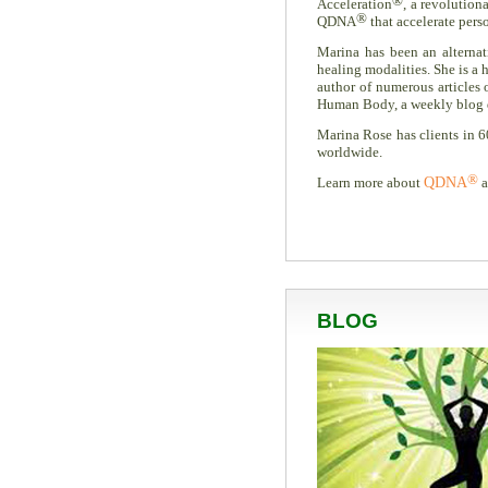
®
Acceleration
, a revolution
®
QDNA
that accelerate pers
Marina has been an alternati
healing modalities. She is a h
author of numerous articles
Human Body, a weekly blog ded
Marina Rose has clients in 6
worldwide.
®
Learn more about
QDNA
a
BLOG