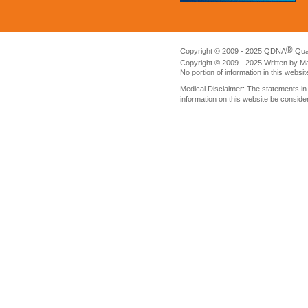
®
Copyright © 2009 - 2025 QDNA
Qua
Copyright © 2009 - 2025 Written by M
No portion of information in this websi
Medical Disclaimer: The statements i
information on this website be conside