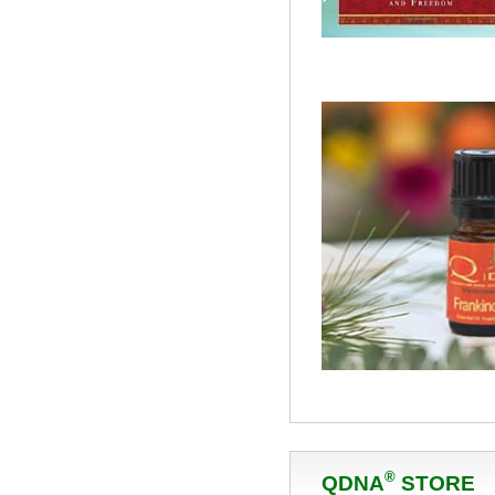
®
QDNA
STORE