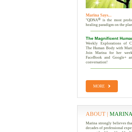
Marina Says...
®
"QDNA
is the most prof
healing paradigm on the plane
The Magnificent Huma
Weekly Explorations of C
The Human Body with Mar
Join Marina for her week
FaceBook and Google+ an
conversation!
Total Recall | The Memor
Trait Vs. Fate | Incredible I
MORE
ABOUT |
MARINA
Marina strongly believes th
decades of professional expe