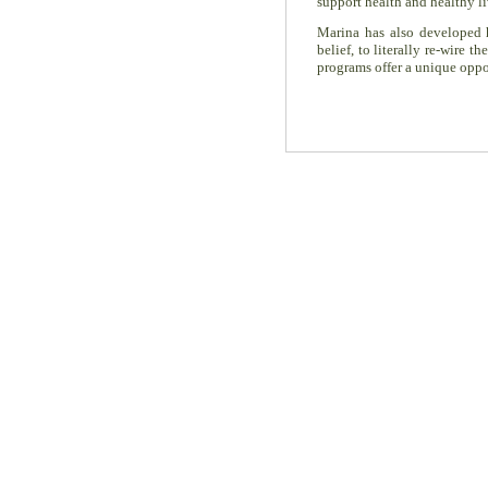
support health and healthy li
Marina has also developed
belief, to literally re-wire
programs offer a unique oppor