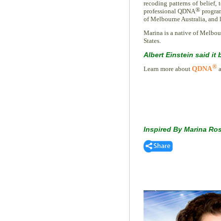
recoding patterns of belief, 
®
professional QDNA
program
of Melbourne Australia, and l
Marina is a native of Melbour
States.
Albert Einstein said it 
®
Learn more about
QDNA
a
Inspired By Marina Ro