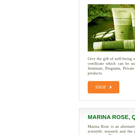
Give the gift of well-being
certificate which can be u
Seminars, Programs, Private
products.
SHOP
MARINA ROSE, 
Marina Rose is an alternati
scientific research and th