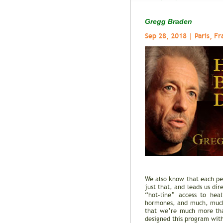
Gregg Braden
Sep 28, 2018 | Paris, Fr
We also know that each per
just that, and leads us di
“hot-line” access to hea
hormones, and much, much 
that we’re much more tha
designed this program with