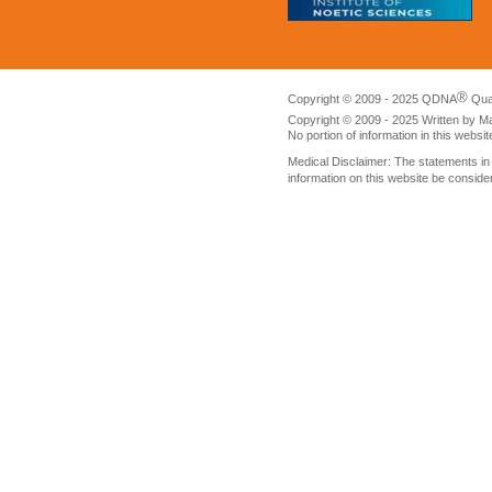
®
Copyright © 2009 - 2025 QDNA
Qua
Copyright © 2009 - 2025 Written by M
No portion of information in this websi
Medical Disclaimer: The statements i
information on this website be conside