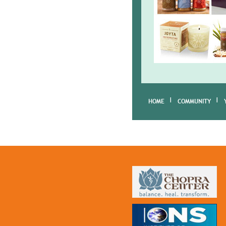
HOME
COMMUNITY