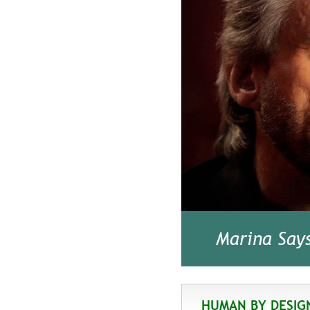
Marina Say
HUMAN BY DESIG