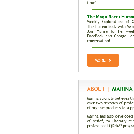
time".
The Magnificent Huma
Weekly Explorations of C
The Human Body with Mar
Join Marina for her week
FaceBook and Google+ an
conversation!
Total Recall | The M
Genes
MORE
Trait Vs. Fate | Incredib
DNA
ABOUT |
MARINA 
Marina strongly believes t
over two decades of profe
of organic products to supp
Marina has also developed
of belief, to literally r
®
professional QDNA
program