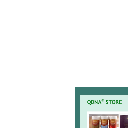
®
QDNA
STORE