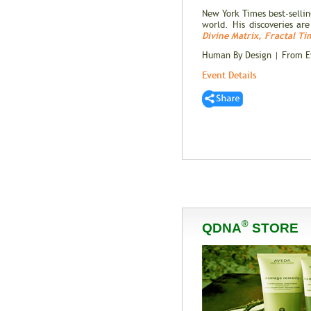
New York Times best-selli
world. His discoveries ar
Divine Matrix
,
Fractal Ti
Human By Design | From Ev
Event Details
®
QDNA
STORE