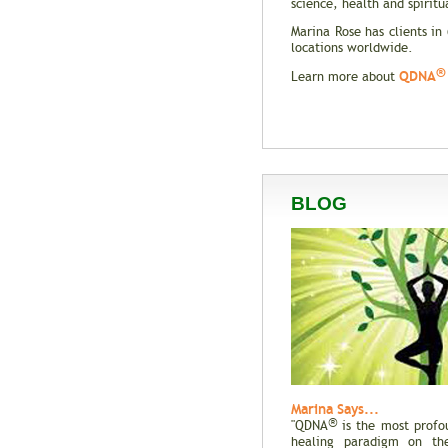
science, health and spiritua
Marina Rose has clients in
locations worldwide.
®
QDNA
Learn more about
BLOG
Marina Says...
®
"QDNA
is the most profo
healing paradigm on the