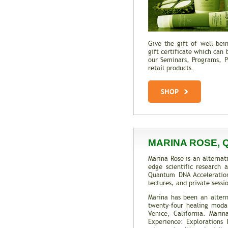
Give the gift of well-be
gift certificate which can 
our Seminars, Programs, Pr
retail products.
SHOP
MARINA ROSE, 
Marina Rose is an alternat
edge scientific research
Quantum DNA Acceleratio
lectures, and private sess
Marina has been an altern
twenty-four healing modali
Venice, California. Mari
Experience: Explorations