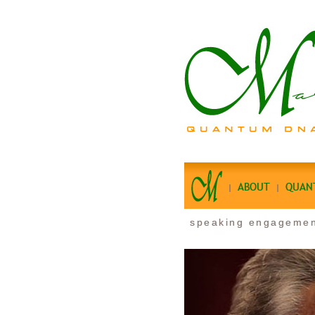
ABOUT
QUAN
speaking engageme