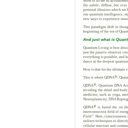
Most of us are so accustomed
the subtle, diffuse, but eve
personal illusions which we 
our quantum intelligence, rep
new ways to experience inne
This paradigm shift in thoug
beginning of the era of Qua
And just what is Quan
Quantum Living is best descri
just the passive observer, cr
everything is possible, and k
dance at the deepest quantum
How is that for the ultimate 
®
This is where QDNA
, Quan
®
QDNA
, Quantum DNA Acc
recoding the mind and body to
medicine, such as yoga, medi
Neuroplasticity, DNA Repro
®
QDNA
is based the on the
interconnected field of ener
Field”
. Here, consciousness 
utilizes techniques to direct
cellular structure and commu