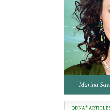
Marina Say
®
QDNA
ARTICLE