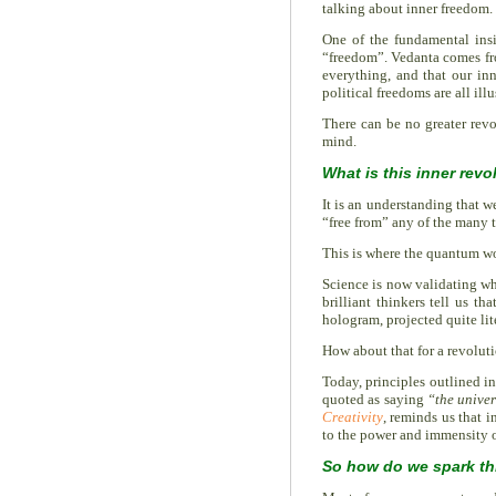
talking about inner freedom.
One of the fundamental ins
“freedom”. Vedanta comes fr
everything, and that our inn
political freedoms are all il
There can be no greater revo
mind.
What is this inner revo
It is an understanding that w
“free from” any of the many t
This is where the quantum wo
Science is now validating wh
brilliant thinkers tell us 
hologram, projected quite lit
How about that for a revoluti
Today, principles outlined i
quoted as saying
“the univer
Creativity
, reminds us that i
to the power and immensity o
So how do we spark thi