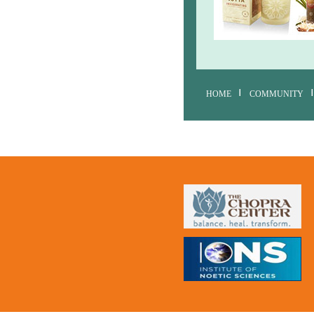
HOME
COMMUNITY