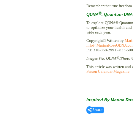
Remember that true freedom b
®
QDNA
, Quantum DNA 
To explore QDNA® Quantum Li
to optimize your health and
wide each year.
Copyright© Written by
Mari
info@MarinaRoseQDNA.co
PH: 310-358-2991 - 855-50
®
Images Via: QDNA
/Photo 
This article was written and 
Person Calendar Magazine.
Inspired By Marina Ro