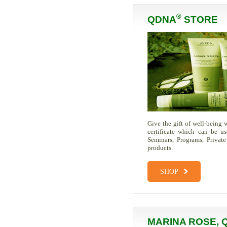
®
QDNA
STORE
Give the gift of well-being
certificate which can be u
Seminars, Programs, Private
products.
SHOP
MARINA ROSE, 