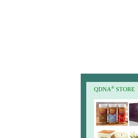
®
QDNA
STORE