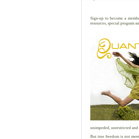
Sign-up to become a memb
resources, special program a
unimpeded, unrestricted and 
But true freedom is not merel