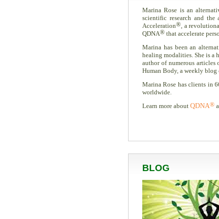
Marina Rose is an alternati
scientific research and th
®
Acceleration
, a revolution
®
QDNA
that accelerate pers
Marina has been an alternati
healing modalities. She is a h
author of numerous articles
Human Body, a weekly blog ded
Marina Rose has clients in 6
worldwide.
®
Learn more about
QDNA
a
BLOG