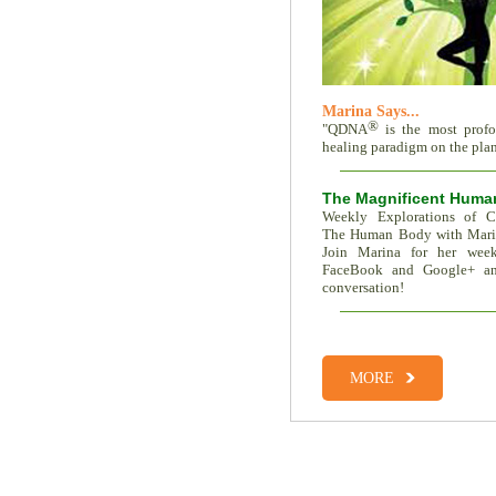
Marina Says...
®
"QDNA
is the most prof
healing paradigm on the plane
The Magnificent Huma
Weekly Explorations of C
The Human Body with Mar
Join Marina for her week
FaceBook and Google+ an
conversation!
Total Recall | The Memor
Trait Vs. Fate | Incredible I
MORE