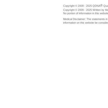
®
Copyright © 2009 - 2025 QDNA
Qua
Copyright © 2009 - 2025 Written by M
No portion of information in this websi
Medical Disclaimer: The statements i
information on this website be conside