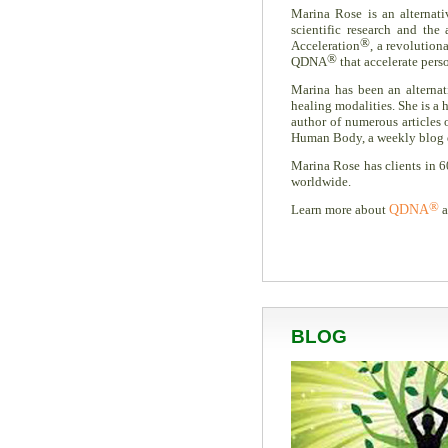
Marina Rose is an alternati
scientific research and th
®
Acceleration
, a revolution
®
QDNA
that accelerate pers
Marina has been an alternati
healing modalities. She is a h
author of numerous articles
Human Body, a weekly blog ded
Marina Rose has clients in 6
worldwide.
®
Learn more about
QDNA
a
BLOG