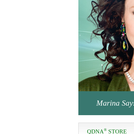
Marina Say
®
QDNA
STORE