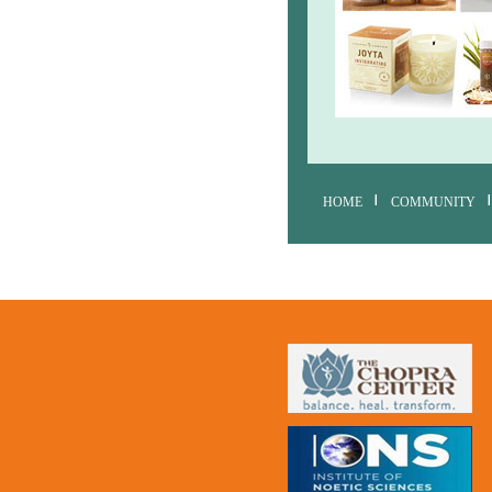
HOME
COMMUNITY