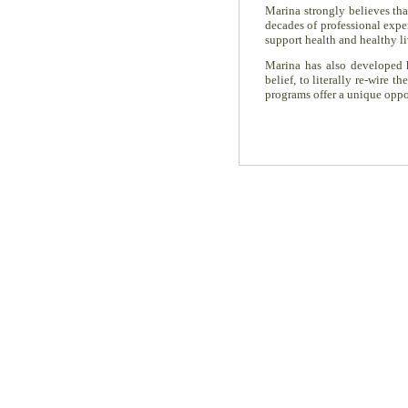
Marina strongly believes th
decades of professional expe
support health and healthy li
Marina has also developed
belief, to literally re-wire
programs offer a unique oppor