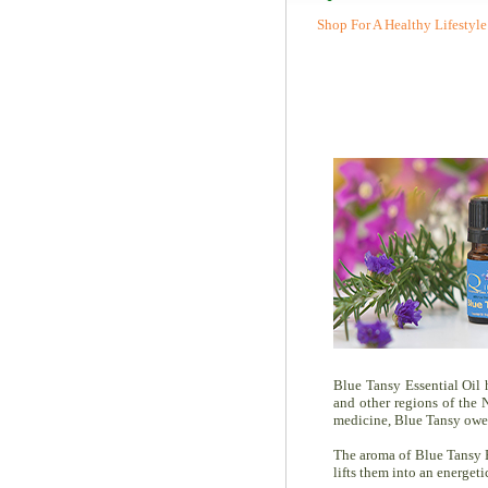
Shop For A Healthy Lifestyle
Blue Tansy Essential Oil 
and other regions of the 
medicine, Blue Tansy owes 
The aroma of Blue Tansy E
lifts them into an energeti