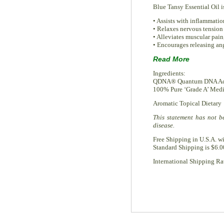
Blue Tansy Essential Oil is
• Assists with inflammatio
• Relaxes nervous tension 
• Alleviates muscular pain,
• Encourages releasing ang
Read More
Ingredients:
QDNA® Quantum DNA Accel
100% Pure ‘Grade A’ Medic
Aromatic Topical Dietary
This statement has not b
disease.
Free Shipping in U.S.A. w
Standard Shipping is $6.0
International Shipping Rat