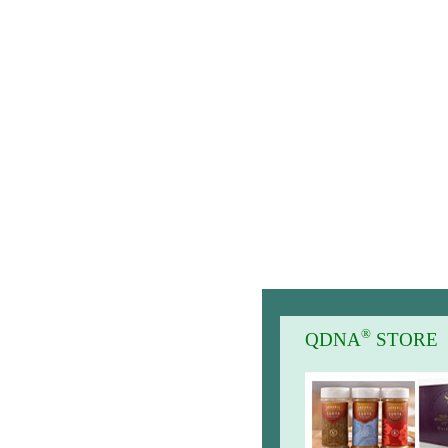
®
QDNA
STORE