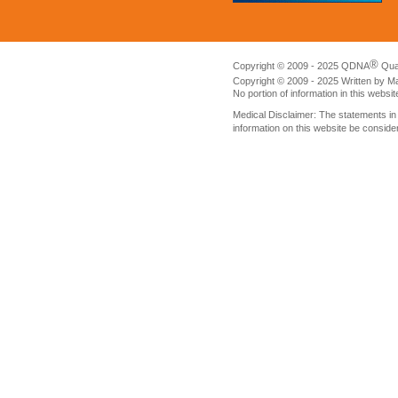
®
Copyright © 2009 - 2025 QDNA
Qua
Copyright © 2009 - 2025 Written by M
No portion of information in this websi
Medical Disclaimer: The statements i
information on this website be conside