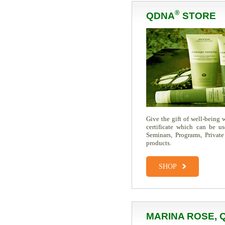
®
QDNA
STORE
Give the gift of well-being
certificate which can be u
Seminars, Programs, Private
products.
SHOP
MARINA ROSE, 