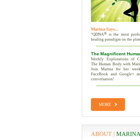
Marina Says...
®
"QDNA
is the most prof
healing paradigm on the plane
The Magnificent Huma
Weekly Explorations of C
The Human Body with Mar
Join Marina for her week
FaceBook and Google+ an
conversation!
Total Recall | The Memor
Trait Vs. Fate | Incredible I
MORE
ABOUT |
MARINA