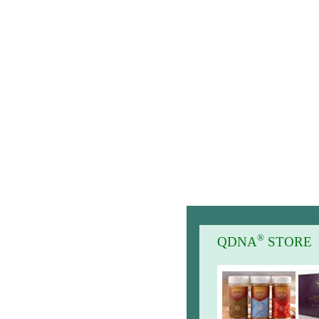
®
QDNA
STORE