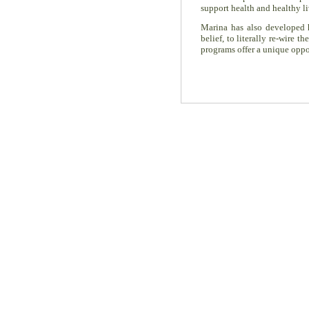
support health and healthy li
Marina has also developed
belief, to literally re-wire
programs offer a unique oppor