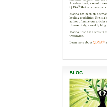
®
Acceleration
, a revolution
®
QDNA
that accelerate pers
Marina has been an alternati
healing modalities. She is a h
author of numerous articles
Human Body, a weekly blog ded
Marina Rose has clients in 6
worldwide.
®
Learn more about
QDNA
a
BLOG