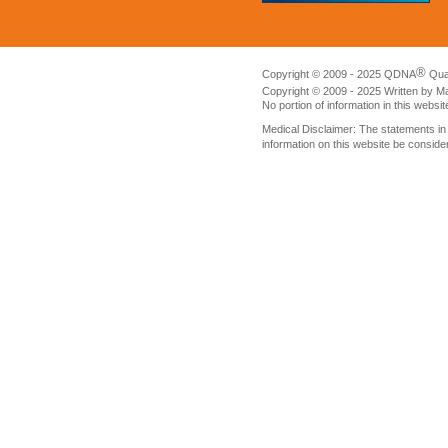
®
Copyright © 2009 - 2025 QDNA
Qua
Copyright © 2009 - 2025 Written by M
No portion of information in this websi
Medical Disclaimer: The statements i
information on this website be conside