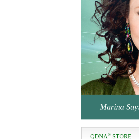
Marina Say
®
QDNA
STORE