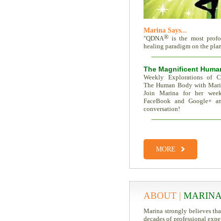
Marina Says...
®
"QDNA
is the most prof
healing paradigm on the plane
The Magnificent Huma
Weekly Explorations of C
The Human Body with Mar
Join Marina for her week
FaceBook and Google+ an
conversation!
Total Recall | The Memor
Trait Vs. Fate | Incredible I
MORE
ABOUT |
MARINA
Marina strongly believes th
decades of professional expe