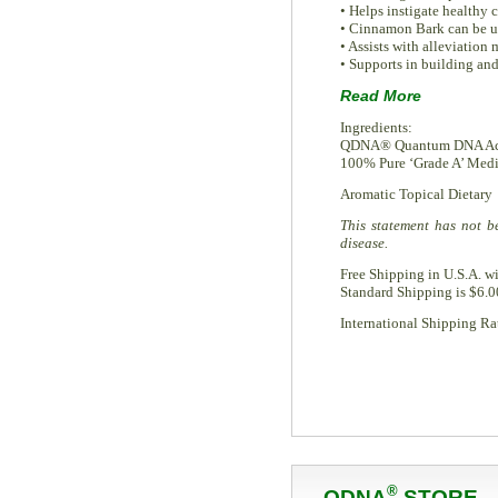
• Helps instigate healthy 
• Cinnamon Bark can be us
• Assists with alleviation 
• Supports in building an
Read More
Ingredients:
QDNA® Quantum DNA Acce
100% Pure ‘Grade A’ Medic
Aromatic Topical Dietary
This statement has not b
disease.
Free Shipping in U.S.A. w
Standard Shipping is $6.0
International Shipping Rat
®
QDNA
STORE