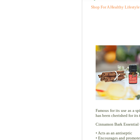
Shop For A Healthy Lifestyle
Famous for its use as a s
has been cherished for its
Cinnamon Bark Essential O
• Acts as an antiseptic
• Encourages and promotes