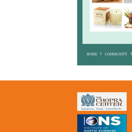
HOME
COMMUNITY