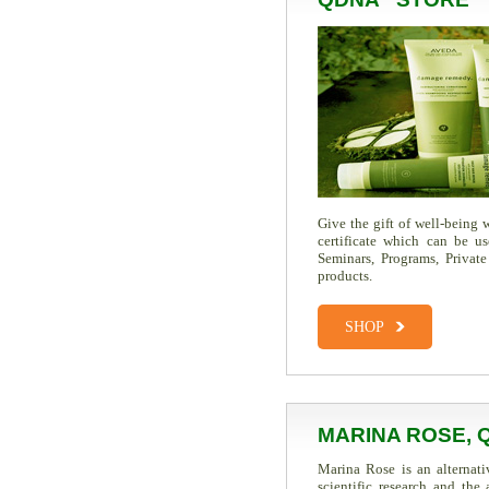
Give the gift of well-being
certificate which can be u
Seminars, Programs, Private
products.
SHOP
MARINA ROSE, 
Marina Rose is an alternati
scientific research and th