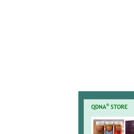
®
QDNA
STORE