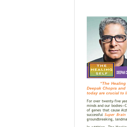
“The Healing Self 
Deepak Chopra and R
today are crucial to 
For over twenty-five ye
minds and our bodies—Cho
of genes that cause Alz
Super Brain
successful
groundbreaking, landmar