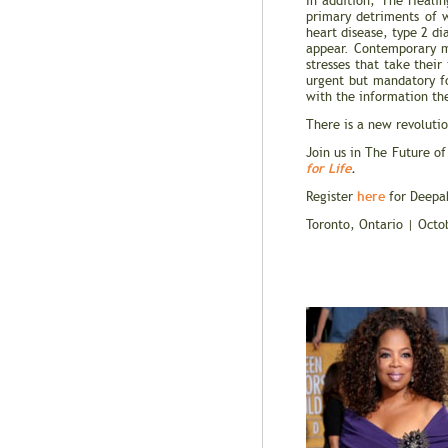
In addition, The Heali
primary detriments of w
heart disease, type 2 d
appear. Contemporary me
stresses that take their
urgent but mandatory fo
with the information th
There is a new revolutio
Join us in The Future of
for Life
.
here
Register
for Deepak
Toronto, Ontario | Oct