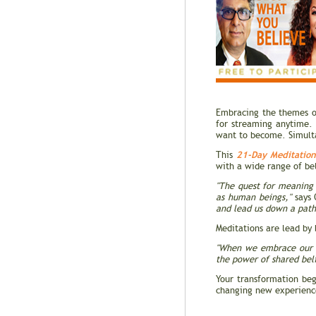
Embracing the themes of
for streaming anytime. 
want to become. Simultan
21-Day Meditatio
This
with a wide range of be
"The quest for meaning 
as human beings,"
says 
and lead us down a path 
Meditations are lead by
"When we embrace our m
the power of shared beli
Your transformation be
changing new experien