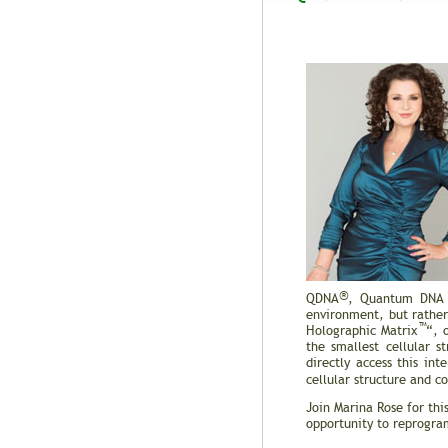
®
QDNA
, Quantum DNA A
environment, but rather 
™
Holographic Matrix
“, 
the smallest cellular s
directly access this i
cellular structure and 
Join Marina Rose for th
opportunity to reprogram