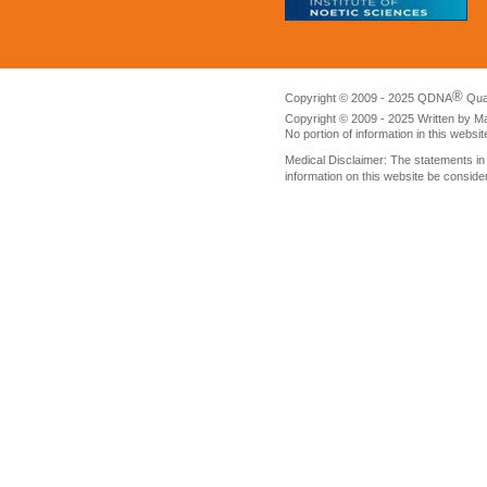
®
Copyright © 2009 - 2025 QDNA
Qua
Copyright © 2009 - 2025 Written by M
No portion of information in this websi
Medical Disclaimer: The statements i
information on this website be conside