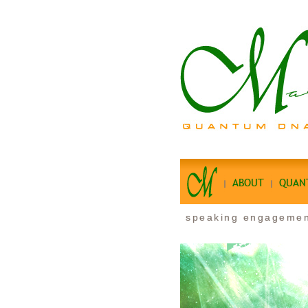
ABOUT
QUAN
speaking engageme