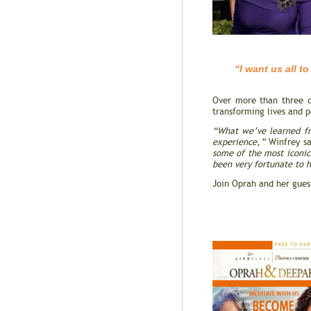
“I want us all to fu
To find our cal
Over more than three d
transforming lives and 
“What we’ve learned fro
experience,”
Winfrey s
some of the most iconic
been very fortunate to h
Join Oprah and her gues