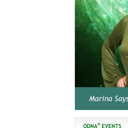
Marina Say
®
QDNA
EVENTS