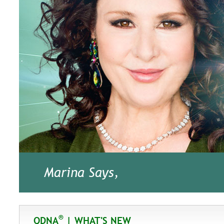
Marina Says,
®
QDNA
| WHAT'S NEW