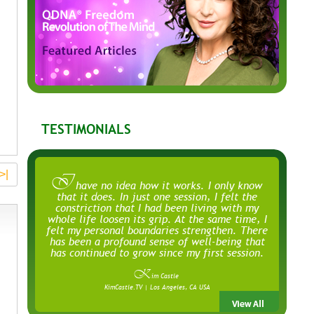
TESTIMONIALS
>|
I
have no idea how it works. I only know
that it does. In just one session, I felt the
constriction that I had been living with my
whole life loosen its grip. At the same time, I
felt my personal boundaries strengthen. There
has been a profound sense of well-being that
has continued to grow since my first session.
K
im Castle
KimCastle.TV | Los Angeles, CA USA