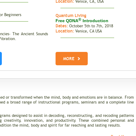
Location:
Venice, CA, USA
or Beginners
Quantum Living
®
Free QDNA
Introduction
Dates:
October 5th to 7th, 2018
Location:
Venice, CA USA
encies- The Ancient Sounds
Vibration.
MORE
ealed or transformed when the mind, body and emotions are in balance. From
ped a broad range of instructional programs, seminars and a complete line
grams designed to assist in decoding, reconstructing, and recoding patterns
ng creativity, innovation, and productivity. These combined personal and
ition the mind, body and spirit for far reaching and lasting results.