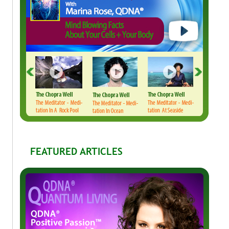
FEATURED ARTICLES