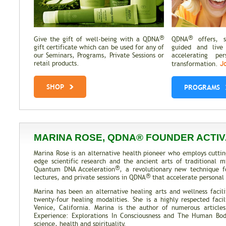
®
®
Give the gift of well-being with a QDNA
QDNA
offers, se
gift certificate which can be used for any of
guided and live
our Seminars, Programs, Private Sessions or
accelerating pe
J
retail products.
transformation.
SHOP
PROGRAMS
MARINA ROSE, QDNA® FOUNDER ACTIV
Marina Rose is an alternative health pioneer who employs cuttin
edge scientific research and the ancient arts of traditional
®
Quantum DNA Acceleration
, a revolutionary new technique f
®
lectures, and private sessions in QDNA
that accelerate personal 
Marina has been an alternative healing arts and wellness facili
twenty-four healing modalities. She is a highly respected facil
Venice, California. Marina is the author of numerous articl
Experience: Explorations In Consciousness and The Human Body
science, health and spirituality.