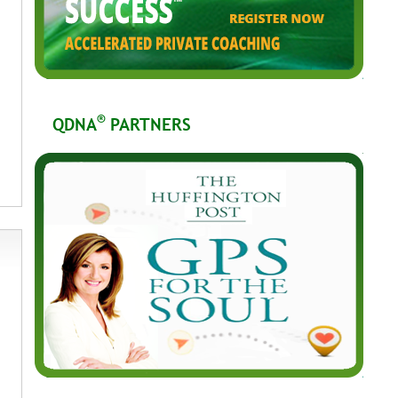
®
QDNA
PARTNERS