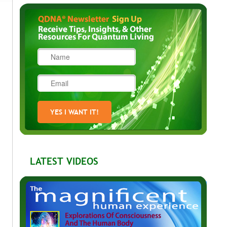
LATEST VIDEOS