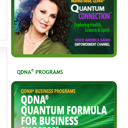
®
QDNA
PROGRAMS