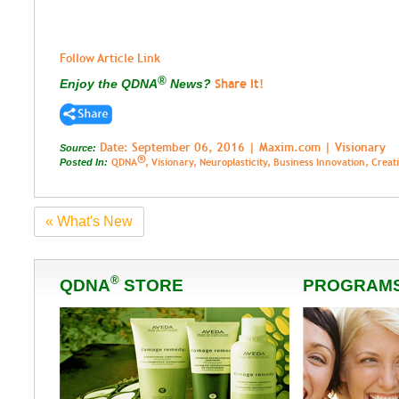
Follow Article Link
®
Share It!
Enjoy the QDNA
News?
Date: September 06, 2016 | Maxim.com | Visionary
Source:
®
QDNA
, Visionary, Neuroplasticity, Business Innovation, Crea
Posted In:
« What's New
®
QDNA
STORE
PROGRAM