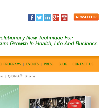
 & PROGRAMS
EVENTS
PRESS
BLOG
CONTACT US
®
io
QDNA
Store