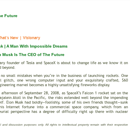
he Future
at's New | Visionary
k | A Man With Impossible Dreams
 Musk Is The CEO of The Future
nary founder of Tesla and SpaceX is about to change life as we know it on
d beyond.
 no small mistakes when you’re in the business of launching rockets. One
l glitch, one wrong computer input and your exquisitely crafted, $60
gineering marvel becomes a highly unsatisfying fireworks display.
e afternoon of September 28, 2008, as SpaceX’s Falcon 1 rocket sat on the
jalein Atoll in the Pacific, the risks extended well beyond the impending
elf. Elon Musk had boldly—foolishly, some of his own friends thought—sunk
is Internet fortune into a commercial space company, which from an
eurial perspective has a degree of difficulty right up there with nuclear
 and discussion purposes only. All rights to intellectual property remain with their respective