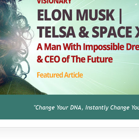
"Change Your DNA, Instantly Change You