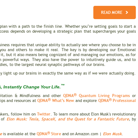
READ MORE
lan with a path to the finish line. Whether you’re setting goals to start a
cess depends on developing a strategic plan that supercharges your goals
siness requires that unique ability to actually see where you choose to be in
e you and others to make it real. The key is by developing our Emotional
f it, but it also means being cognizant of and managing our emotions, as for
in powerful ways. They also have the power to intuitively guide us, and to
dies, to the largest neural synaptic pathways of our brains.
ly light up our brains in exactly the same way as if we were actually doing.
™
 Instantly Change Your Life.
®
QDNA
Quantum Living Programs
itation & Mindfulness and other
or
®
®
QDNA
What’s New
QDNA
Professional
tips and resources at
and explore
Twitter
inkers, follow him on
. To learn more about Elon Musk's revolutionary
Elon Musk: Tesla, SpaceX, and the Quest for a Fantastic Future
y of
, by
®
e
QDNA
Store
Elon Musk
is available at the
and on Amazon.com |
.