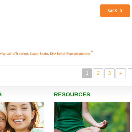
BACK
™
tivity, Mind Training, Super Brain, DNA Belief Reprogramming
1
2
3
»
S
RESOURCES