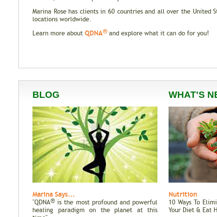
Marina Rose has clients in 60 countries and all over the United 
locations worldwide.
®
QDNA
Learn more about
and explore what it can do for you!
BLOG
WHAT'S N
Marina Says...
Nutrition
®
"QDNA
is the most profound and powerful
10 Ways To Elim
healing paradigm on the planet at this
Your Diet & Eat 