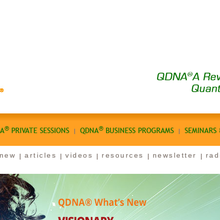
®
®
A
PRIVATE SESSIONS
QDNA
BUSINESS PROGRAMS
SEMINARS
 new
articles
videos
resources
newsletter
rad