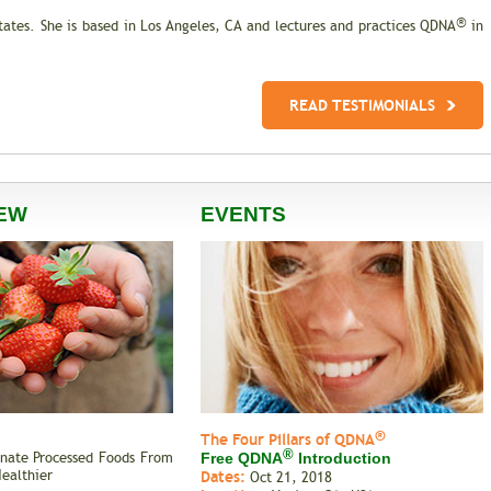
®
States. She is based in Los Angeles, CA and lectures and practices QDNA
in
READ TESTIMONIALS
EW
EVENTS
®
The Four Pillars of QDNA
®
inate Processed Foods From
Free QDNA
Introduction
Healthier
Dates:
Oct 21, 2018