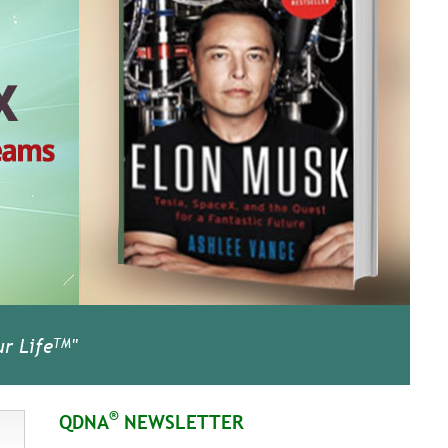
r Life
"
TM
®
QDNA
NEWSLETTER