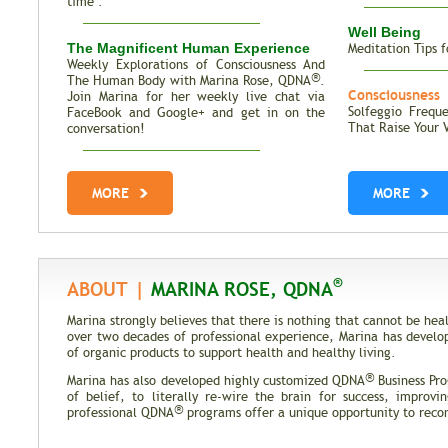
time".
Well Being
The Magnificent Human Experience
Meditation Tips f
Weekly Explorations of Consciousness And
®
The Human Body with Marina Rose, QDNA
.
Consciousness
Join Marina for her weekly live chat via
Solfeggio Frequ
FaceBook and Google+ and get in on the
That Raise Your 
conversation!
Total Recall | The Memories of Our
Genes
MORE
MORE
Trait Vs. Fate | Incredible Inheritance of
DNA
®
ABOUT |
MARINA ROSE, QDNA
Marina strongly believes that there is nothing that cannot be h
over two decades of professional experience, Marina has develo
of organic products to support health and healthy living.
®
Marina has also developed highly customized QDNA
Business Pro
of belief, to literally re-wire the brain for success, improvi
®
professional QDNA
programs offer a unique opportunity to recond