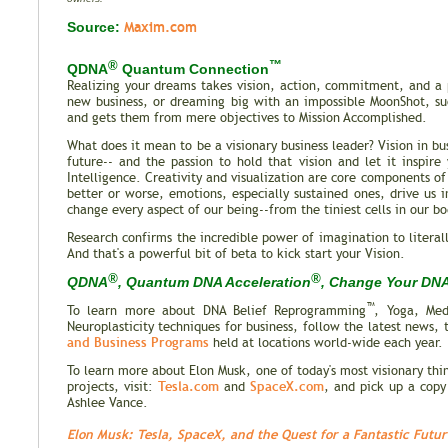
Maxim.com
Source:
®
™
QDNA
Quantum Connection
Realizing your dreams takes vision, action, commitment, and a p
new business, or dreaming big with an impossible MoonShot, suc
and gets them from mere objectives to Mission Accomplished.
What does it mean to be a visionary business leader? Vision in bu
future-- and the passion to hold that vision and let it inspir
Intelligence. Creativity and visualization are core components o
better or worse, emotions, especially sustained ones, drive us 
change every aspect of our being--from the tiniest cells in our bo
Research confirms the incredible power of imagination to literal
And that's a powerful bit of beta to kick start your Vision.
®
®
QDNA
, Quantum DNA Acceleration
, Change Your DNA,
™
To learn more about DNA Belief Reprogramming
, Yoga, Med
Neuroplasticity techniques for business, follow the latest news, 
and Business Programs
held at locations world-wide each year.
To learn more about Elon Musk, one of today's most visionary th
Tesla.com
SpaceX.com
projects, visit:
and
, and pick up a cop
Ashlee Vance.
Elon Musk: Tesla, SpaceX, and the Quest for a Fantastic Futur