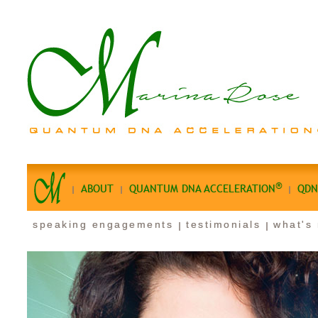
®
ABOUT
QUANTUM DNA ACCELERATION
QDN
speaking engagements
testimonials
what's