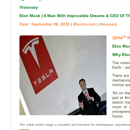
Visionary
Elon Musk | A Man With Impossible Dreams & CEO Of T
Date: September 06, 2016 | Maxim.com | Visionary
®
QDNA
Wh
Elon Mus
Why Elon
The visio
Earth - an
There are
mechanica
million en
Yet on th
pad at Kwa
launch its
much of h
entrepren
fusion.
This article and/or image is provided and intended for informational, educational
owners.