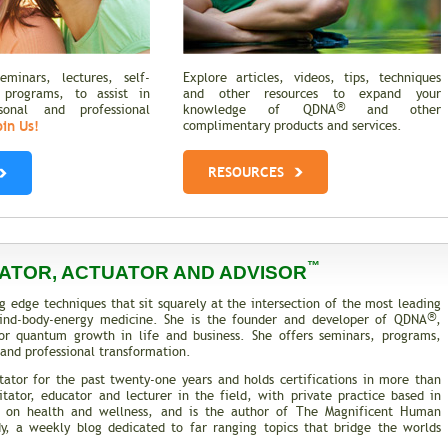
minars, lectures, self-
Explore articles, videos, tips, techniques
 programs, to assist in
and other resources to expand your
®
rsonal and professional
knowledge of QDNA
and other
oin Us!
complimentary products and services.
RESOURCES
™
ATOR, ACTUATOR AND ADVISOR
g edge techniques that sit squarely at the intersection of the most leading
®
 mind-body-energy medicine. She is the founder and developer of QDNA
,
or quantum growth in life and business. She offers seminars, programs,
and professional transformation.
tator for the past twenty-one years and holds certifications in more than
itator, educator and lecturer in the field, with private practice based in
es on health and wellness, and is the author of The Magnificent Human
, a weekly blog dedicated to far ranging topics that bridge the worlds