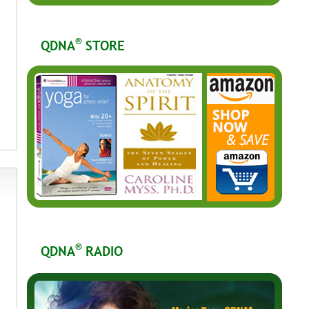
®
QDNA
STORE
®
QDNA
RADIO