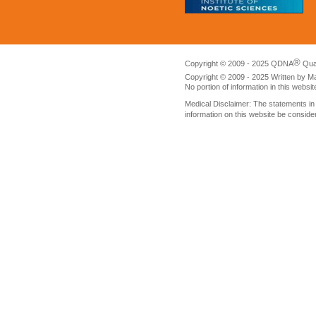
®
Copyright © 2009 - 2025 QDNA
Qua
Copyright © 2009 - 2025 Written by M
No portion of information in this websi
Medical Disclaimer: The statements i
information on this website be conside