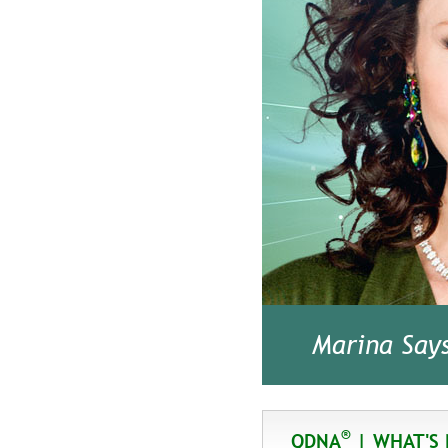
Marina Say
®
QDNA
| WHAT'S