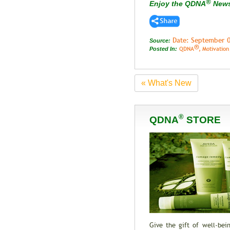
®
Enjoy the QDNA
New
Date: September 
Source:
®
QDNA
, Motivatio
Posted In:
« What's New
®
QDNA
STORE
Give the gift of well-be