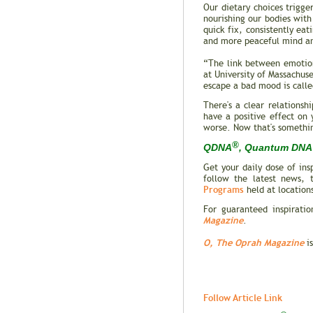
Our dietary choices trigge
nourishing our bodies with 
quick fix, consistently ea
and more peaceful mind a
“The link between emotion
at University of Massachuse
escape a bad mood is calle
There's a clear relations
have a positive effect on
worse. Now that's somethi
®
QDNA
, Quantum DNA 
Get your daily dose of in
follow the latest news, 
Programs
held at location
For guaranteed inspiratio
Magazine
.
O, The Oprah Magazine
is
Follow Article Link