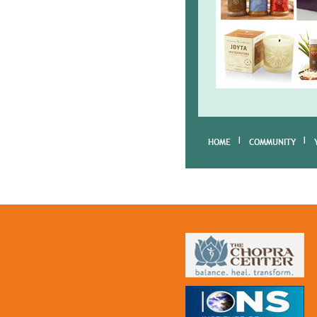
HOME
COMMUNITY