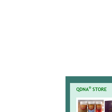
®
QDNA
STORE