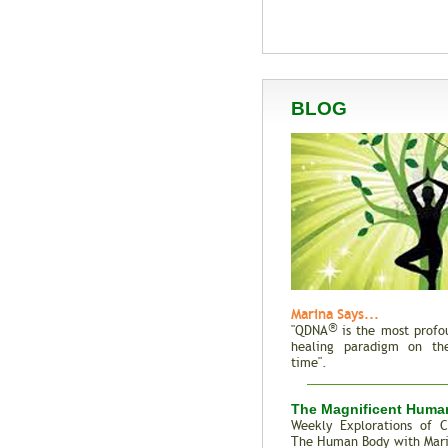
BLOG
Marina Says...
®
"QDNA
is the most profo
healing paradigm on the
time".
The Magnificent Huma
Weekly Explorations of C
The Human Body with Mar