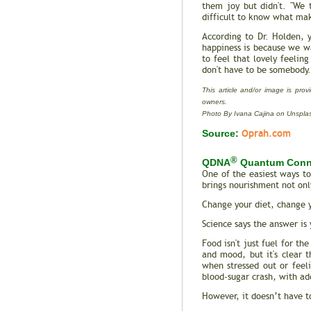
them joy but didn't. "We 
difficult to know what mak
According to Dr. Holden, 
happiness is because we wa
to feel that lovely feelin
don't have to be somebody.
This article and/or image is prov
owners.
Photo By Ivana Cajina on Unspla
Oprah.com
Source:
®
QDNA
Quantum Conn
One of the easiest ways to
brings nourishment not only
Change your diet, change 
Science says the answer is 
Food isn't just fuel for th
and mood, but it's clear 
when stressed out or feel
blood-sugar crash, with add
However, it doesn’t have t