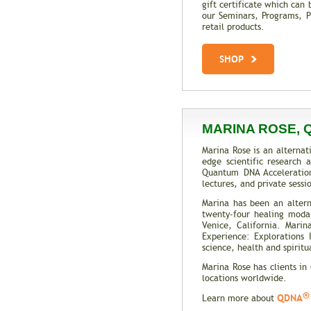
gift certificate which can 
our Seminars, Programs, Pr
retail products.
SHOP
MARINA ROSE, 
Marina Rose is an alternat
edge scientific research
Quantum DNA Acceleratio
lectures, and private sess
Marina has been an altern
twenty-four healing modali
Venice, California. Mari
Experience: Explorations
science, health and spiritua
Marina Rose has clients in
locations worldwide.
®
QDNA
Learn more about