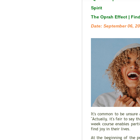
Spirit
The Oprah Effect | Fin
Date: September 06, 2
It's common to be unsure 
"Actually, it's fair to sa
week course enables part
find joy in their lives.
At the beginning of the p