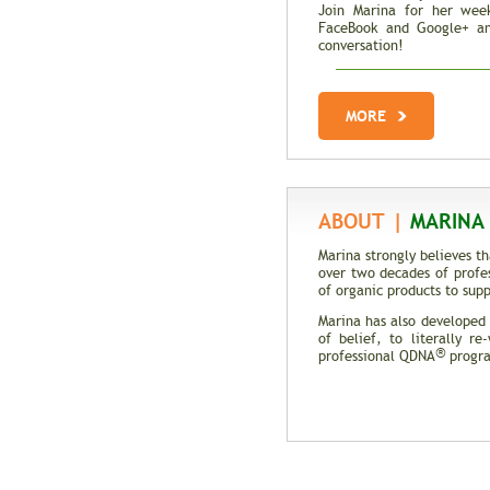
Join Marina for her week
FaceBook and Google+ an
conversation!
Total Recall | The M
Genes
MORE
Trait Vs. Fate | Incredib
DNA
ABOUT |
MARINA 
Marina strongly believes t
over two decades of profe
of organic products to supp
Marina has also developed
of belief, to literally r
®
professional QDNA
program