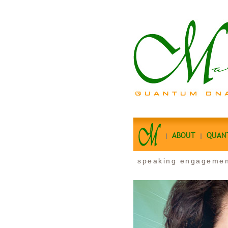
ABOUT
QUAN
speaking engageme