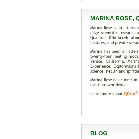
MARINA ROSE, 
Marina Rose is an alternat
edge scientific research
Quantum DNA Acceleratio
lectures, and private sess
Marina has been an altern
twenty-four healing modali
Venice, California. Mari
Experience: Explorations
science, health and spiritua
Marina Rose has clients in
locations worldwide.
®
QDNA
Learn more about
BLOG