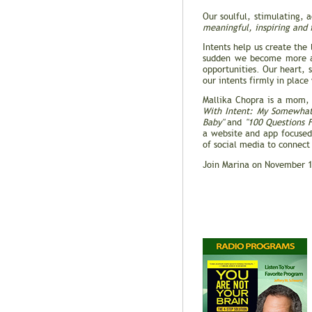
Our soulful, stimulating, 
meaningful, inspiring and 
Intents help us create the
sudden we become more aw
opportunities. Our heart, 
our intents firmly in place
Mallika Chopra is a mom, 
With Intent: My Somewhat
Baby"
and
"100 Questions 
a website and app focused 
of social media to connect
Join Marina on November 1