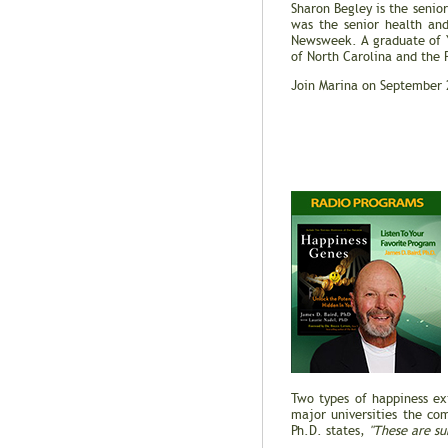
Sharon Begley is the senior 
was the senior health and
Newsweek. A graduate of Y
of North Carolina and the 
Join Marina on September 
Two types of happiness ex
major universities the c
Ph.D. states,
"These are sub