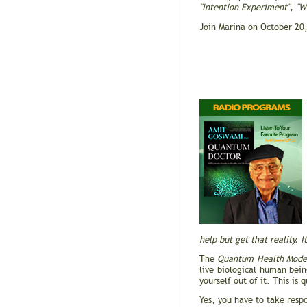
"Intention Experiment"
,
"W
Join Marina on October 20
help but get that reality. I
The
Quantum Health Mode
live biological human bei
yourself out of it. This is
Yes, you have to take respo