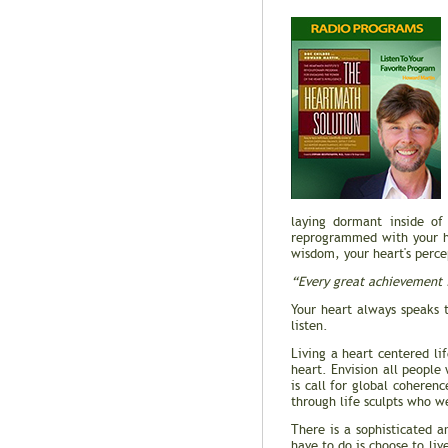
laying dormant inside of
reprogrammed with your hea
wisdom, your heart's percep
“Every great achievement i
Your heart always speaks 
listen.
Living a heart centered li
heart. Envision all people
is call for global cohere
through life sculpts who we
There is a sophisticated a
have to do is choose to li