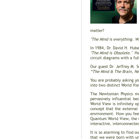
matter?
"The Mind is everything. W
In 1984, Dr. David H. Hube
"The Mind is Obsolete."
He 
circuit diagrams with a fu
Our guest Dr. Jeffrey M. S
“The Mind & The Brain, Ne
You are probably asking y
into two distinct World V
The Newtonian Physics mo
pervasively influential b
World View is infinitely 
concept that the external
environment. How you feel
Quantum World View, the u
interactive, interconnecte
It is so alarming to find 
that we were born with unt