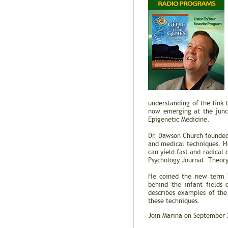
understanding of the link
now emerging at the junct
Epigenetic Medicine.
Dr. Dawson Church founded 
and medical techniques. H
can yield fast and radical 
Psychology Journal: Theory
He coined the new term "E
behind the infant fields
describes examples of the
these techniques.
Join Marina on September 