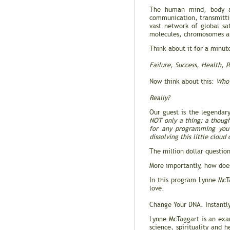
The human mind, body an
communication, transmitti
vast network of global sat
molecules, chromosomes an
Think about it for a minut
Failure, Success, Health, P
Now think about this:
Who 
Really?
Our guest is the legendar
NOT only a thing; a thought
for any programming you w
dissolving this little clou
The million dollar question
More importantly, how does
In this program Lynne Mc
love.
Change Your DNA. Instantl
Lynne McTaggart is an exam
science, spirituality and 