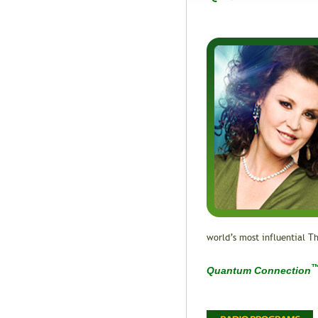
world’s most influential Th
Quantum Connection