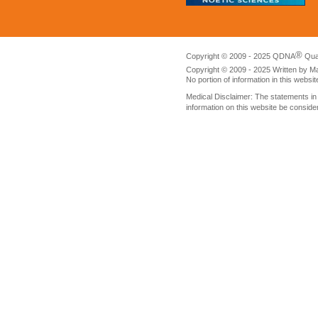
®
Copyright © 2009 - 2025 QDNA
Qua
Copyright © 2009 - 2025 Written by M
No portion of information in this websi
Medical Disclaimer: The statements i
information on this website be conside