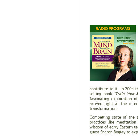
contribute to it. In 2004 
selling book
"Train Your 
fascinating exploration o
arrived right at the inte
transformation.
Compelling state of the 
practices like meditation
wisdom of early Eastern t
guest Sharon Begley to exp