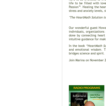
life to be filled with lov
Passion™. Healing the hear
stress and anxiety levels,
"The HeartMath Solution is 
-- Gary 
Our wonderful guest Howa
individuals, organizations
done by connecting heart 
intuitive guidance for mak
In the book
“HeartMath So
and emotional wisdom. Th
bridges science and spirit.
Join Marina on November 2