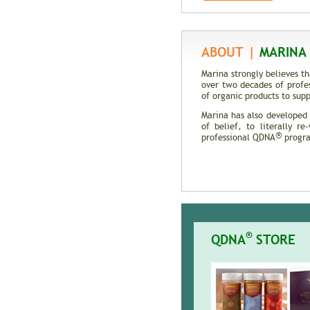
DNA
ABOUT |
MARINA 
Marina strongly believes t
over two decades of profe
of organic products to supp
Marina has also developed
of belief, to literally r
®
professional QDNA
program
®
QDNA
STORE