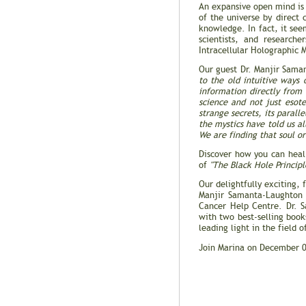
An expansive open mind is 
of the universe by direct 
knowledge. In fact, it see
scientists, and research
Intracellular Holographic 
Our guest Dr. Manjir Sama
to the old intuitive ways
information directly from 
science and not just esot
strange secrets, its parall
the mystics have told us a
We are finding that soul or
Discover how you can heal
of
"The Black Hole Principl
Our delightfully exciting, f
Manjir Samanta-Laughto
Cancer Help Centre. Dr. S
with two best-selling boo
leading light in the field o
Join Marina on December 0