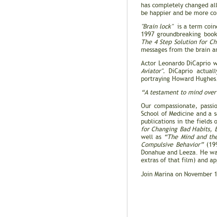
has completely changed all 
be happier and be more co
"Brain lock"
is a term coine
1997 groundbreaking boo
The 4 Step Solution for C
messages from the brain an
Actor Leonardo DiCaprio w
Aviator".
DiCaprio actuall
portraying Howard Hughes. 
“A testament to mind over 
Our compassionate, passio
School of Medicine and a se
publications in the fields
for Changing Bad Habits, 
well as
“The Mind and the
Compulsive Behavior”
(199
Donahue and Leeza. He was
extras of that film) and a
Join Marina on November 1