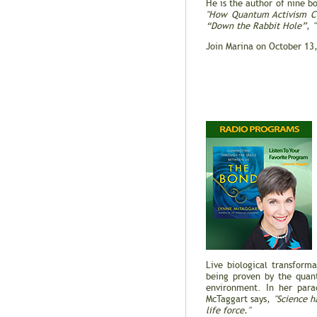
He is the author of nine b
"How Quantum Activism Ca
“Down the Rabbit Hole”
,
Join Marina on October 13
Live biological transform
being proven by the quan
environment. In her para
McTaggart says,
"Science h
life force."