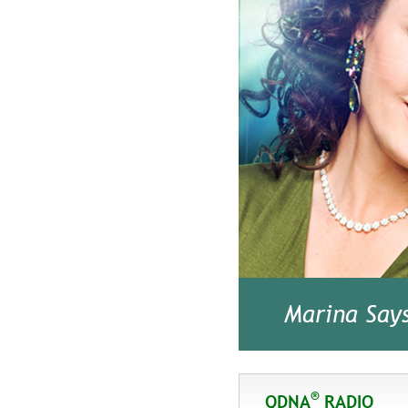
Marina Say
®
QDNA
RADIO