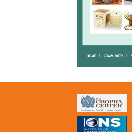
HOME
COMMUNITY