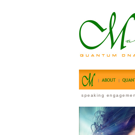
ABOUT
QUAN
speaking engageme