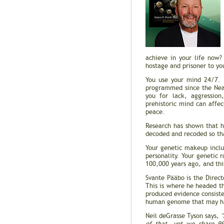
achieve in your life now?
hostage and prisoner to you
You use your mind 24/7. I
programmed since the Nean
you for lack, aggression,
prehistoric mind can affec
peace.
Research has shown that h
decoded and recoded so tha
Your genetic makeup inclu
personality. Your genetic
100,000 years ago, and thi
Svante Pääbo is the Direct
This is where he headed 
produced evidence consist
human genome that may ha
Neil deGrasse Tyson says,
"