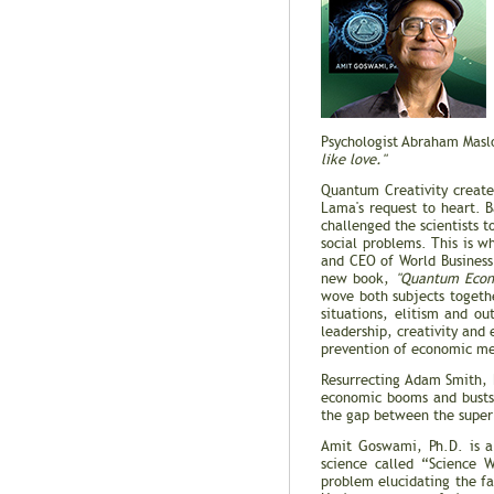
Psychologist Abraham Masl
like love."
Quantum Creativity create
Lama's request to heart. 
challenged the scientists 
social problems. This is w
and CEO of World Business
new book,
"Quantum Econo
wove both subjects togeth
situations, elitism and o
leadership, creativity and 
prevention of economic mel
Resurrecting Adam Smith, 
economic booms and busts 
the gap between the super 
Amit Goswami, Ph.D. is a 
science called “Science 
problem elucidating the f