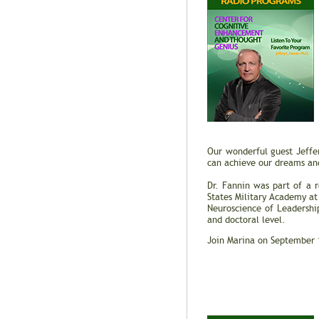
Our wonderful guest Jeffe
can achieve our dreams and
Dr. Fannin was part of a 
States Military Academy at
Neuroscience of Leadershi
and doctoral level.
Join Marina on September 