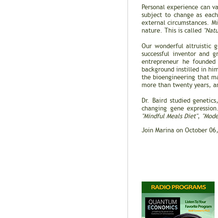
Personal experience can va
subject to change as each
external circumstances. Mi
nature. This is called
"Natu
Our wonderful altruistic 
successful inventor and 
entrepreneur he founde
background instilled in hi
the bioengineering that ma
more than twenty years, an
Dr. Baird studied genetic
changing gene expression
"Mindful Meals Diet"
,
"Mode
Join Marina on October 06