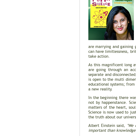
are marrying and gaining g
can have limitlessness, bri
take action.
As this magnificent long a
are going through an acce
separate and disconnected,
is open to the multi dime
educational systems; from 
a new reality.
In the beginning there wa
not by happenstance. Scie
matters of the heart, sou
Science is now used to jus
the truth about our univer
Albert Einstein said,
"We 
important than knowledge. T