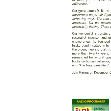
of that, yet we share 99
difference."
Our guest James D. Baird,
mysterious ways. We fight
defeating ways. The root c
ancestors. But we needn'
necessarily destiny. These
Our wonderful altruistic 
successful inventor and 
entrepreneur he founde
background instilled in hi
the bioengineering that ma
more than twenty years, 
researched behavioral Epi
books on human behavior
and
"The Happiness Plan"
.
Join Marina on December 0