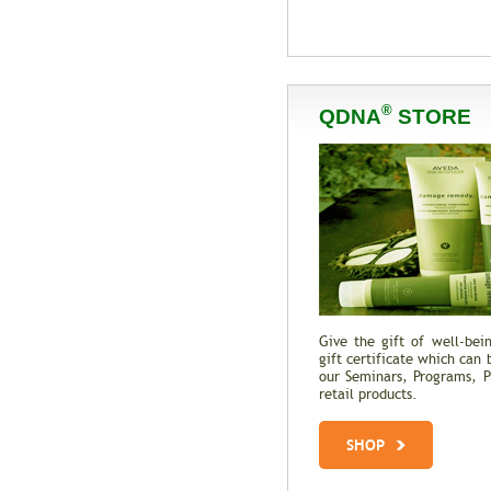
®
QDNA
STORE
Give the gift of well-be
gift certificate which can 
our Seminars, Programs, Pr
retail products.
SHOP