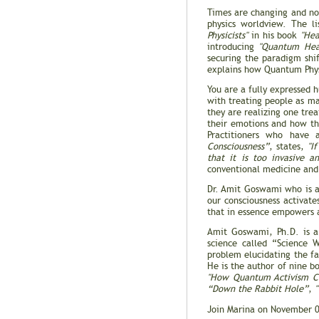
Times are changing and no
physics worldview. The l
Physicists"
in his book
"Hea
introducing
"Quantum Hea
securing the paradigm shi
explains how Quantum Phys
You are a fully expressed
with treating people as m
they are realizing one trea
their emotions and how the
Practitioners who have
Consciousness”
, states,
"I
that it is too invasive a
conventional medicine and
Dr. Amit Goswami who is a
our consciousness activate
that in essence empowers a
Amit Goswami, Ph.D. is a 
science called “Science 
problem elucidating the f
He is the author of nine b
"How Quantum Activism Ca
“Down the Rabbit Hole”
,
Join Marina on November 0