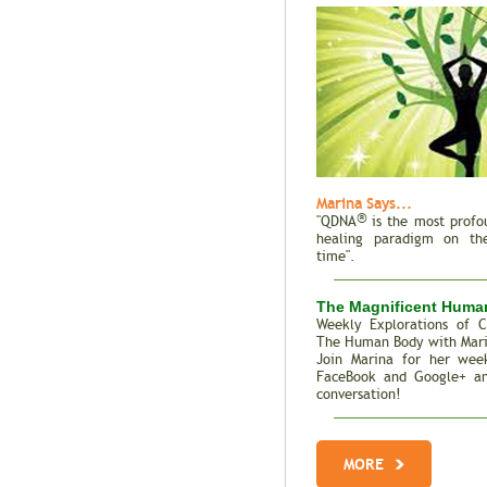
Marina Says...
®
"QDNA
is the most profo
healing paradigm on the
time".
The Magnificent Huma
Weekly Explorations of C
The Human Body with Mar
Join Marina for her week
FaceBook and Google+ an
conversation!
Total Recall | The M
Genes
MORE
Trait Vs. Fate | Incredib