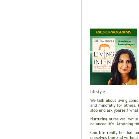
lifestyle.
We talk about living consc
and mindfully for others. 
stop and ask yourself what 
Nurturing ourselves, while
balanced life. Attaining t
Can life really be that 
ourselves thin and without